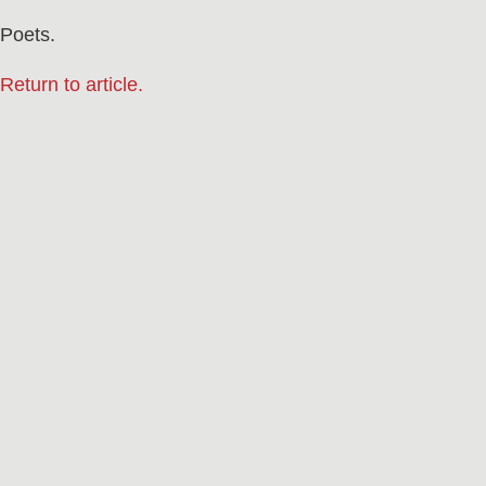
Poets.
Return to article.