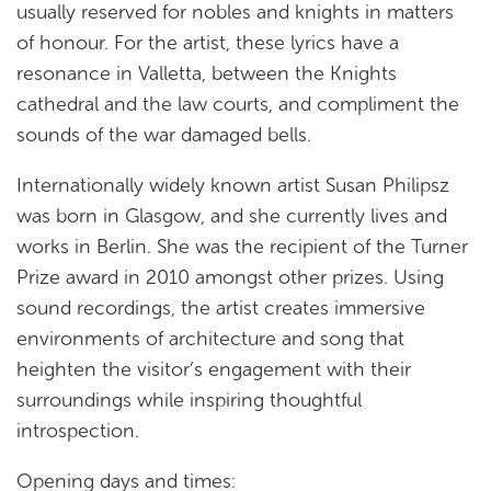
usually reserved for nobles and knights in matters
of honour. For the artist, these lyrics have a
resonance in Valletta, between the Knights
cathedral and the law courts, and compliment the
sounds of the war damaged bells.
Internationally widely known artist Susan Philipsz
was born in Glasgow, and she currently lives and
works in Berlin. She was the recipient of the Turner
Prize award in 2010 amongst other prizes. Using
sound recordings, the artist creates immersive
environments of architecture and song that
heighten the visitor’s engagement with their
surroundings while inspiring thoughtful
introspection.
Opening days and times: