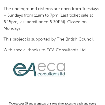
The underground cisterns are open from Tuesdays
– Sundays from 11am to 7pm (Last ticket sale at
6.15pm, last admittance 6.30PM). Closed on
Mondays.
This project is supported by The British Council.
With special thanks to ECA Consultants Ltd.
Tickets cost €5 and grant patrons one time access to each and every