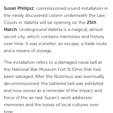
Susan Philipsz
‘ commissioned sound installation in
the newly discovered cistern underneath the Law
Courts in Valletta will be opening on the
25th
March
. Underground Valletta is a magical, almost
secret city, which contains memories and history
over time. It was a shelter, an escape, a trade route
and a means of storage.
The installation refers to a damaged naval bell at
the National War Museum Fort St Elmo that had
been salvaged. After the Illustrious was eventually
decommissioned, the battered bell was exhibited
and now serves as a reminder of the impact and
force of the air raid. Susan’s work addresses
memories and the losses of local cultures over
time.