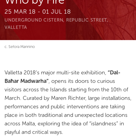
25 MAR 18 - 01 JUL 18
UNDERGROUND CISTERN, REPUBLIC STREET,
VALLETTA
c. Sefora Mannino
Valletta 2018’s major multi-site exhibition,
“Dal-
Baħar Madwarha”
, opens its doors to curious
visitors across the Islands starting from the 10th of
March. Curated by Maren Richter, large installations,
performances and public interventions are taking
place in both traditional and unexpected locations
across Malta, exploring the idea of “islandness” in
playful and critical ways.