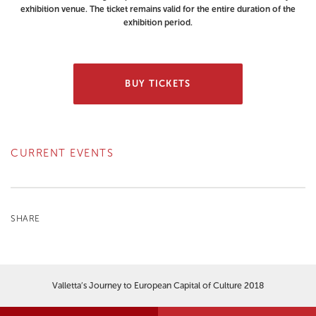
exhibition venue. The ticket remains valid for the entire duration of the
exhibition period.
BUY TICKETS
CURRENT EVENTS
SHARE
Valletta’s Journey to European Capital of Culture 2018