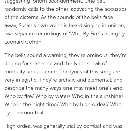
suggesting forlorn abandonment. One bell
randomly calls to the other, activating the acoustics
of the cisterns. As the sounds of the bells fade
away, Susan’s own voice is heard singing in unison,
two separate recordings of ‘Who By Fire’, a song by
Leonard Cohen.
The bells sound a warning, they’re ominous, they’re
ringing for someone and the lyrics speak of
mortality and absence. The lyrics of this song are
very imagistic. They’re archaic and elemental; and
describe the many ways one may meet one’s end.
Who by fire/ Who by water/ Who in the sunshine/
Who in the night time/ Who by high ordeal/ Who
by common trial.
High ordeal was generally trial by combat and was