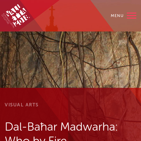
MENU
VISUAL ARTS
Dal-Baħar Madwarha:
Who by Fire