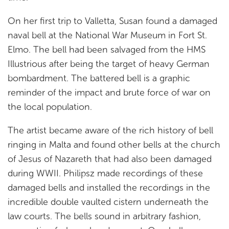
On her first trip to Valletta, Susan found a damaged
naval bell at the National War Museum in Fort St.
Elmo. The bell had been salvaged from the HMS
Illustrious after being the target of heavy German
bombardment. The battered bell is a graphic
reminder of the impact and brute force of war on
the local population.
The artist became aware of the rich history of bell
ringing in Malta and found other bells at the church
of Jesus of Nazareth that had also been damaged
during WWII. Philipsz made recordings of these
damaged bells and installed the recordings in the
incredible double vaulted cistern underneath the
law courts. The bells sound in arbitrary fashion,