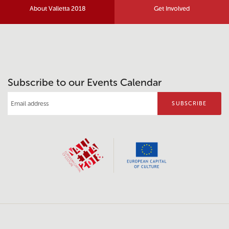
About Valletta 2018
Get Involved
Subscribe to our Events Calendar