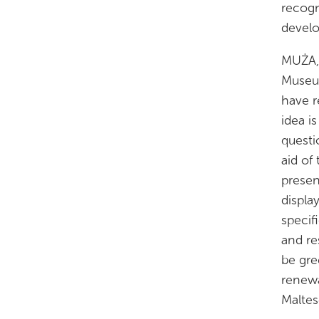
recogn
develo
MUŻA, 
Museum
have r
idea i
questi
aid of
presen
displa
specif
and re
be gre
renewa
Maltes