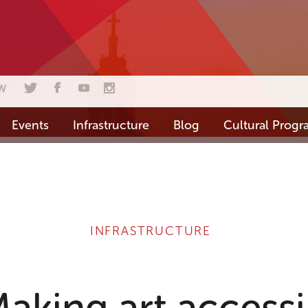
W
Events
Infrastructure
Blog
Cultural Prog
INFRASTRUCTURE
king art accessib