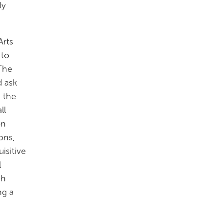
ly
Arts
 to
 The
d ask
h the
ll
on
ons,
isitive
l
gh
ng a