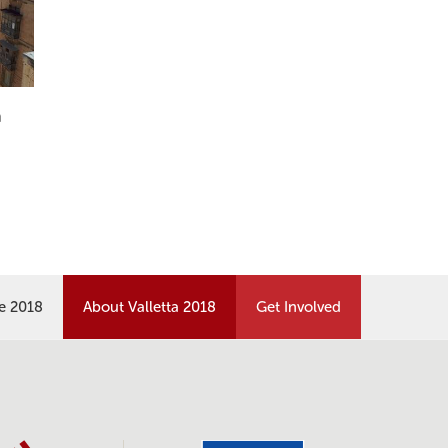
n
re 2018
About Valletta 2018
Get Involved