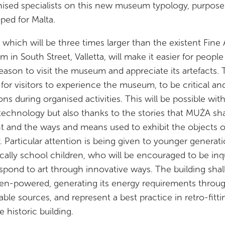
ised specialists on this new museum typology, purpose
ped for Malta.
which will be three times larger than the existent Fine 
 in South Street, Valletta, will make it easier for people
eason to visit the museum and appreciate its artefacts.
s for visitors to experience the museum, to be critical an
ons during organised activities. This will be possible wit
 technology but also thanks to the stories that MUŻA sha
t and the ways and means used to exhibit the objects 
y. Particular attention is being given to younger generati
ically school children, who will be encouraged to be inqu
spond to art through innovative ways. The building shal
en-powered, generating its energy requirements throu
ble sources, and represent a best practice in retro-fitti
e historic building.