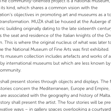
The community-oriented project is a national museum,
of its kind, which shares a common vision with the
tion’s objectives in promoting art and museums as a to
 transformation. MUŻA shall be housed at the Auberge d’I
oric building originally dating to the late sixteenth centu
s the seat and residence of the Italian knights of the Or
n. This is where the original nucleus of what was later t
 the National Museum of Fine Arts was first exhibited
rts museum collection includes artefacts and works of a
 by international museums but which are less known by
community.
hall present stories through objects and displays. The f
stories concern the Mediterranean, Europe and Empire, a
are associated with the geography and history of Malta
story shall present the artist. The four stories will be p
ovative ways – in gallery spaces overlooking a courtyard