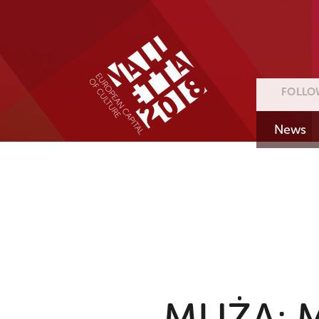
FOLLO
News
MUŻA: Ma