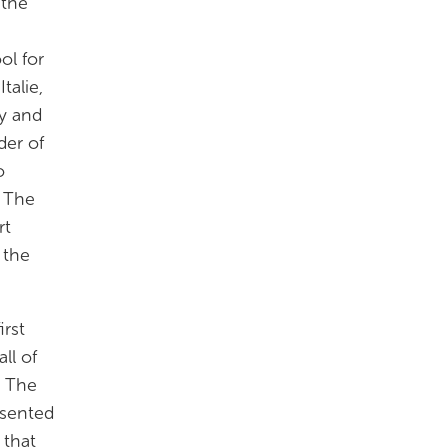
 the
ol for
talie,
ry and
der of
o
. The
rt
 the
irst
ll of
. The
resented
 that