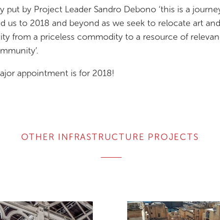
ly put by Project Leader Sandro Debono ‘this is a journe
ead us to 2018 and beyond as we seek to relocate art an
vity from a priceless commodity to a resource of releva
mmunity’.
jor appointment is for 2018!
OTHER INFRASTRUCTURE PROJECTS