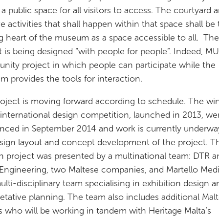
e a public space for all visitors to access. The courtyard 
ve activities that shall happen within that space shall be
g heart of the museum as a space accessible to all. The
t is being designed “with people for people”. Indeed, MU
ity project in which people can participate while the
 provides the tools for interaction.
oject is moving forward according to schedule. The wi
 international design competition, launched in 2013, we
ced in September 2014 and work is currently underwa
sign layout and concept development of the project. T
 project was presented by a multinational team: DTR a
ngineering, two Maltese companies, and Martello Medi
multi-disciplinary team specialising in exhibition design a
retative planning. The team also includes additional Mal
s who will be working in tandem with Heritage Malta’s