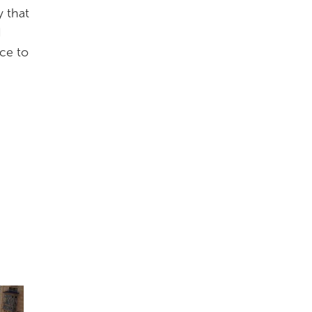
y that
d
nce to