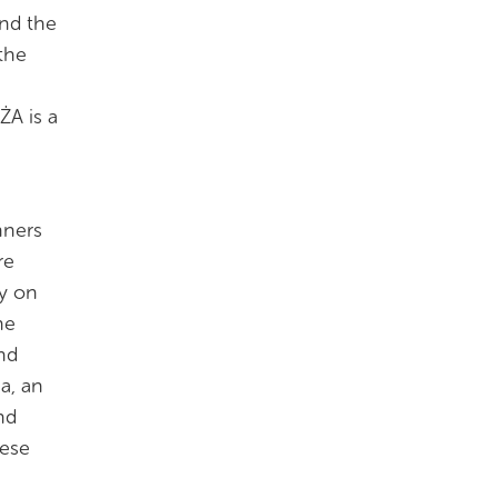
and the
 the
ŻA is a
nners
re
y on
he
nd
a, an
nd
tese