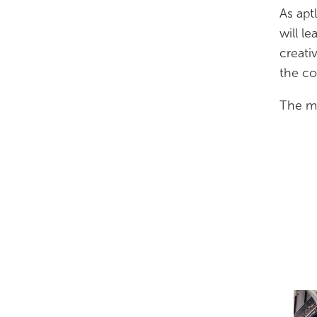
As apt
will l
creati
the co
The ma