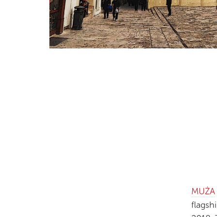
MUŻA
flagsh