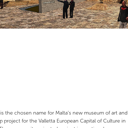
is the chosen name for Malta’s new museum of art and 
ip project for the Valletta European Capital of Culture in