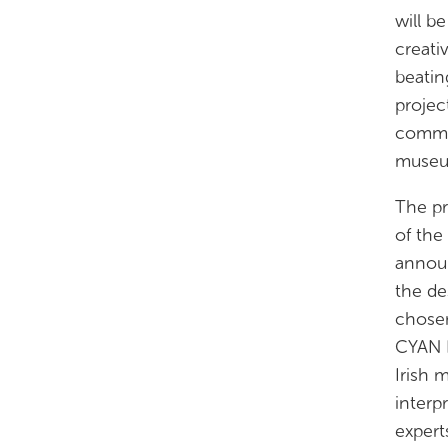
will b
creati
beatin
projec
commun
museum
The pr
of the
announ
the de
chosen
CYAN E
Irish 
interp
expert