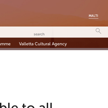
MALTI
ramme
Valletta Cultural Agency
le to all