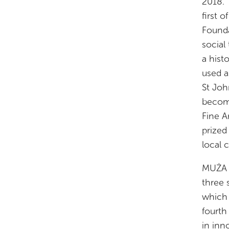
2018. 
first 
Founda
social
a hist
used a
St Joh
become
Fine A
prized
local 
MUŻA s
three 
which 
fourth 
in inn