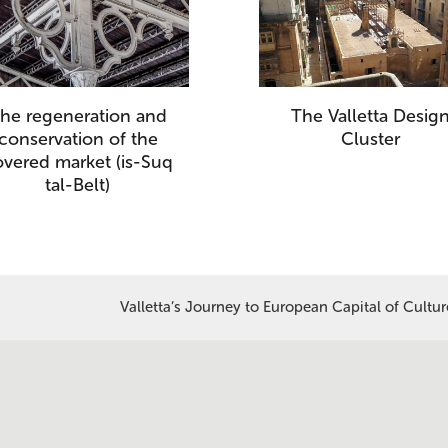
he regeneration and
The Valletta Desig
conservation of the
Cluster
overed market (is-Suq
tal-Belt)
Valletta’s Journey to European Capital of Cultu