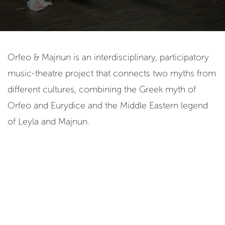
Orfeo & Majnun is an interdisciplinary, participatory
music-theatre project that connects two myths from
different cultures, combining the Greek myth of
Orfeo and Eurydice and the Middle Eastern legend
of Leyla and Majnun.