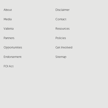
About
Disclaimer
Media
Contact
Valletta
Resources
Partners
Policies
Opportunities
Get Involved
Endorsement
Sitemap
FOI Act