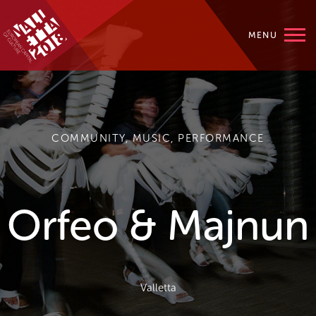
MENU
COMMUNITY, MUSIC, PERFORMANCE
Orfeo & Majnun
Valletta