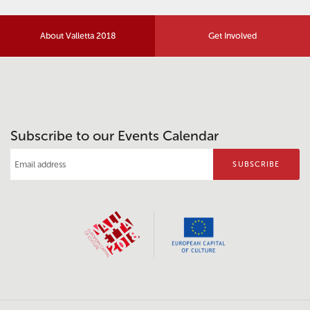
About Valletta 2018
Get Involved
Subscribe to our Events Calendar