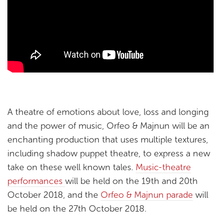
A theatre of emotions about love, loss and longing
and the power of music, Orfeo & Majnun will be an
enchanting production that uses multiple textures,
including shadow puppet theatre, to express a new
take on these well known tales.
Music-theatre
performances
will be held on the 19th and 20th
October 2018, and the
Orfeo & Majnun parade
will
be held on the 27th October 2018.