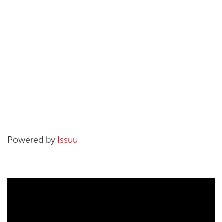
Powered by
Issuu