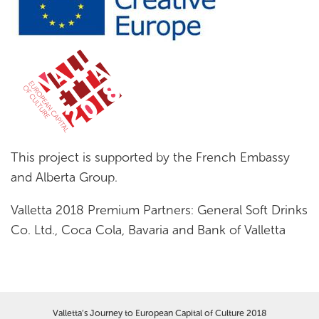
This project is supported by the French Embassy
and Alberta Group.
Valletta 2018 Premium Partners: General Soft Drinks
Co. Ltd., Coca Cola, Bavaria and Bank of Valletta
Valletta’s Journey to European Capital of Culture 2018