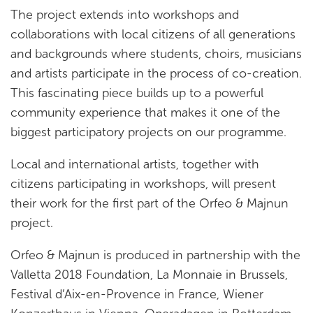
The project extends into workshops and
collaborations with local citizens of all generations
and backgrounds where students, choirs, musicians
and artists participate in the process of co-creation.
This fascinating piece builds up to a powerful
community experience that makes it one of the
biggest participatory projects on our programme.
Local and international artists, together with
citizens participating in workshops, will present
their work for the first part of the Orfeo & Majnun
project.
Orfeo & Majnun is produced in partnership with the
Valletta 2018 Foundation, La Monnaie in Brussels,
Festival d’Aix-en-Provence in France, Wiener