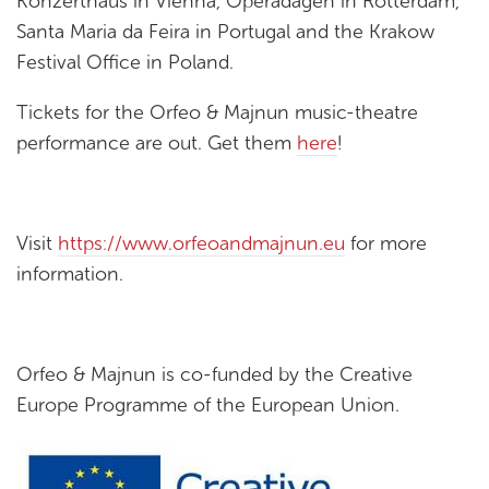
Konzerthaus in Vienna, Operadagen in Rotterdam,
Santa Maria da Feira in Portugal and the Krakow
Festival Office in Poland.
Tickets for the Orfeo & Majnun music-theatre
performance are out. Get them
here
!
Visit
https://www.orfeoandmajnun.eu
for more
information.
Orfeo & Majnun is co-funded by the Creative
Europe Programme of the European Union.