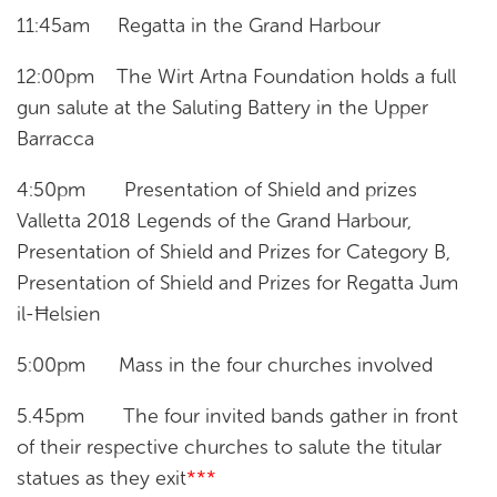
11:45am Regatta in the Grand Harbour
12:00pm The Wirt Artna Foundation holds a full
gun salute at the Saluting Battery in the Upper
Barracca
4:50pm Presentation of Shield and prizes
Valletta 2018 Legends of the Grand Harbour,
Presentation of Shield and Prizes for Category B,
Presentation of Shield and Prizes for Regatta Jum
il-Ħelsien
5:00pm Mass in the four churches involved
5.45pm The four invited bands gather in front
of their respective churches to salute the titular
statues as they exit
***