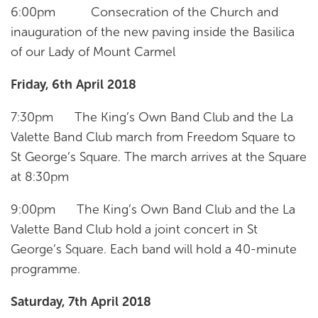
6:00pm Consecration of the Church and
inauguration of the new paving inside the Basilica
of our Lady of Mount Carmel
Friday, 6th April 2018
7:30pm The King’s Own Band Club and the La
Valette Band Club march from Freedom Square to
St George’s Square. The march arrives at the Square
at 8:30pm
9:00pm The King’s Own Band Club and the La
Valette Band Club hold a joint concert in St
George’s Square. Each band will hold a 40-minute
programme.
Saturday, 7th April 2018