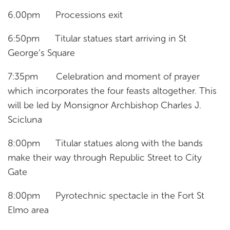
6.00pm Processions exit
6:50pm Titular statues start arriving in St
George’s Square
7:35pm Celebration and moment of prayer
which incorporates the four feasts altogether. This
will be led by Monsignor Archbishop Charles J.
Scicluna
8:00pm Titular statues along with the bands
make their way through Republic Street to City
Gate
8:00pm Pyrotechnic spectacle in the Fort St
Elmo area