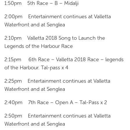
1:50pm 5th Race – B – Midalji
2:00pm Entertainment continues at Valletta
Waterfront and at Senglea
2:10pm Valletta 2018 Song to Launch the
Legends of the Harbour Race
2:15pm 6th Race – Valletta 2018 Race – legends
of the Harbour. Tal-pass x 4
2:25pm Entertainment continues at Valletta
Waterfront and at Senglea
2:40pm 7th Race – Open A – Tal-Pass x 2
2:50pm Entertainment continues at Valletta
Waterfront and at Senglea