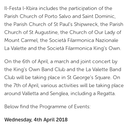
Il-Festa l-Kbira includes the participation of the
Parish Church of Porto Salvo and Saint Dominic,
the Parish Church of St Paul’s Shipwreck, the Parish
Church of St Augustine, the Church of Our Lady of
Mount Carmel, the Società Filarmonica Nazionale
La Valette and the Società Filarmonica King’s Own.
On the 6th of April, a march and joint concert by
the King’s Own Band Club and the La Valette Band
Club will be taking place in St George’s Square. On
the 7th of April, various activities will be taking place
around Valletta and Senglea, including a Regatta.
Below find the Programme of Events:
Wednesday, 4th April 2018