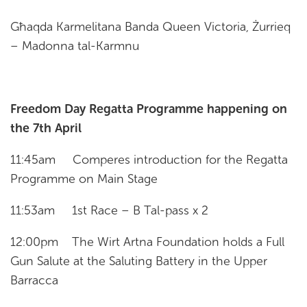
Għaqda Karmelitana Banda Queen Victoria, Żurrieq
– Madonna tal-Karmnu
Freedom Day Regatta Programme happening on
the 7th April
11:45am Comperes introduction for the Regatta
Programme on Main Stage
11:53am 1st Race – B Tal-pass x 2
12:00pm The Wirt Artna Foundation holds a Full
Gun Salute at the Saluting Battery in the Upper
Barracca