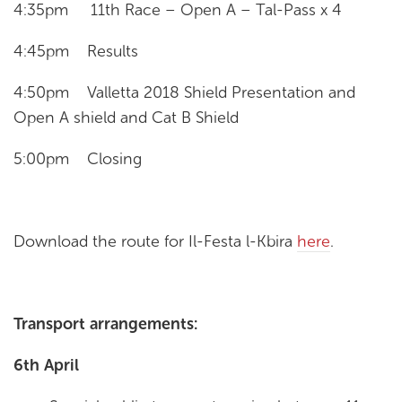
4:35pm 11th Race – Open A – Tal-Pass x 4
4:45pm Results
4:50pm Valletta 2018 Shield Presentation and
Open A shield and Cat B Shield
5:00pm Closing
Download the route for Il-Festa l-Kbira
here
.
Transport arrangements:
6th April