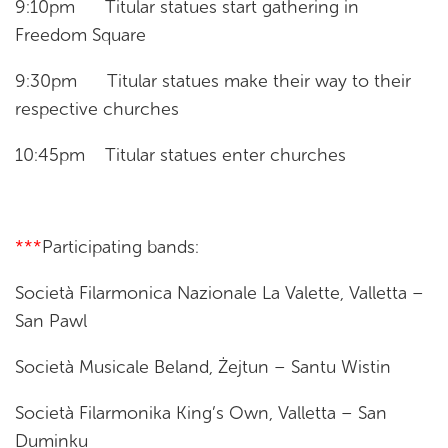
9:10pm Titular statues start gathering in
Freedom Square
9:30pm Titular statues make their way to their
respective churches
10:45pm Titular statues enter churches
***
Participating bands:
Società Filarmonica Nazionale La Valette, Valletta –
San Pawl
Società Musicale Beland, Żejtun – Santu Wistin
Società Filarmonika King’s Own, Valletta – San
Duminku