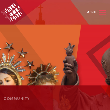
MENU
COMMUNITY