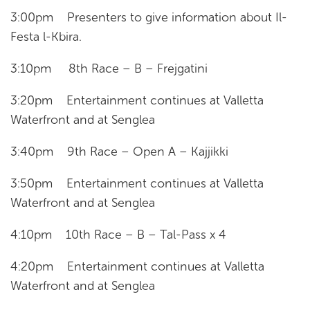
3:00pm Presenters to give information about Il-
Festa l-Kbira.
3:10pm 8th Race – B – Frejgatini
3:20pm Entertainment continues at Valletta
Waterfront and at Senglea
3:40pm 9th Race – Open A – Kajjikki
3:50pm Entertainment continues at Valletta
Waterfront and at Senglea
4:10pm 10th Race – B – Tal-Pass x 4
4:20pm Entertainment continues at Valletta
Waterfront and at Senglea