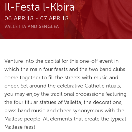
Il-Festa l-Kbira
06 APR 18 - 07 APR 18
VALLETTA AND SENGLEA
Venture into the capital for this one-off event in
which the main four feasts and the two band clubs
come together to fill the streets with music and
cheer. Set around the celebrative Catholic rituals,
you may enjoy the traditional processions featuring
the four titular statues of Valletta, the decorations,
brass band music and cheer synonymous with the
Maltese people. All elements that create the typical
Maltese feast.