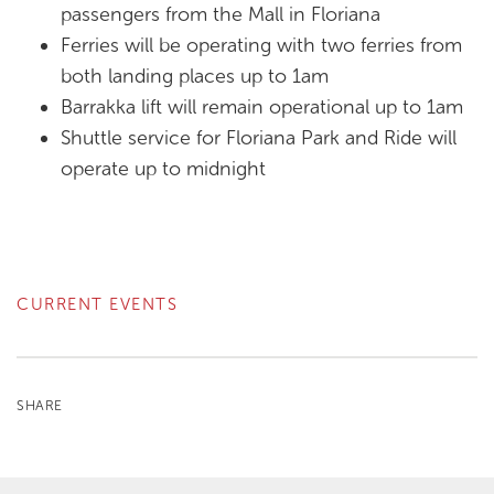
passengers from the Mall in Floriana
Ferries will be operating with two ferries from
both landing places up to 1am
Barrakka lift will remain operational up to 1am
Shuttle service for Floriana Park and Ride will
operate up to midnight
CURRENT EVENTS
SHARE