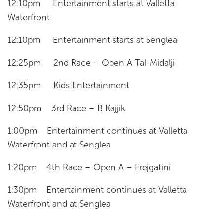
12:10pm Entertainment starts at Valletta
Waterfront
12:10pm Entertainment starts at Senglea
12:25pm 2nd Race – Open A Tal-Midalji
12:35pm Kids Entertainment
12:50pm 3rd Race – B Kajjik
1:00pm Entertainment continues at Valletta
Waterfront and at Senglea
1:20pm 4th Race – Open A – Frejgatini
1:30pm Entertainment continues at Valletta
Waterfront and at Senglea