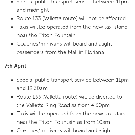
Special public transport service between 11pm
and midnight
Route 133 (Valletta route) will not be affected
Taxis will be operated from the new taxi stand
near the Triton Fountain
Coaches/minivans will board and alight
passengers from the Mall in Floriana
7th April
Special public transport service between 11pm
and 12.30am
Route 133 (Valletta route) will be diverted to
the Valletta Ring Road as from 4.30pm
Taxis will be operated from the new taxi stand
near the Triton Fountain as from 10am
Coaches/minivans will board and alight