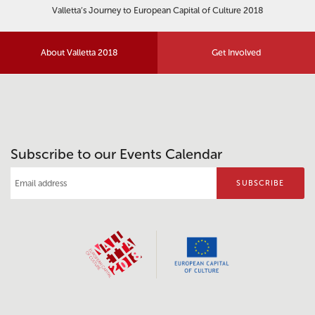
Valletta’s Journey to European Capital of Culture 2018
About Valletta 2018
Get Involved
Subscribe to our Events Calendar