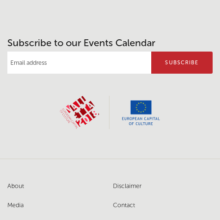
Subscribe to our Events Calendar
About
Disclaimer
Media
Contact