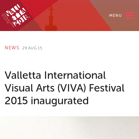
MENU
NEWS
29 AUG 15
Valletta International
Visual Arts (VIVA) Festival
2015 inaugurated