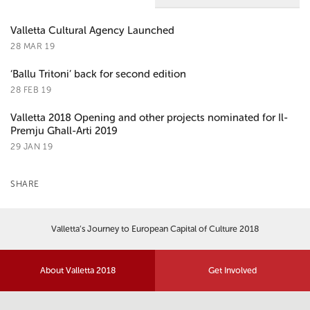
Valletta Cultural Agency Launched
28 MAR 19
‘Ballu Tritoni’ back for second edition
28 FEB 19
Valletta 2018 Opening and other projects nominated for Il-
Premju Għall-Arti 2019
29 JAN 19
SHARE
Valletta’s Journey to European Capital of Culture 2018
About Valletta 2018
Get Involved