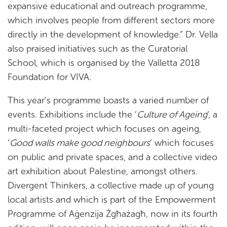
expansive educational and outreach programme,
which involves people from different sectors more
directly in the development of knowledge.” Dr. Vella
also praised initiatives such as the Curatorial
School, which is organised by the Valletta 2018
Foundation for VIVA.
This year’s programme boasts a varied number of
events. Exhibitions include the ‘
Culture of Ageing
’, a
multi-faceted project which focuses on ageing,
‘
Good walls make good neighbours
’ which focuses
on public and private spaces, and a collective video
art exhibition about Palestine, amongst others.
Divergent Thinkers, a collective made up of young
local artists and which is part of the Empowerment
Programme of Aġenzija Żgħażagħ, now in its fourth