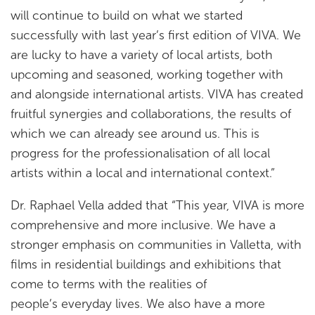
will continue to build on what we started
successfully with last year’s first edition of VIVA. We
are lucky to have a variety of local artists, both
upcoming and seasoned, working together with
and alongside international artists. VIVA has created
fruitful synergies and collaborations, the results of
which we can already see around us. This is
progress for the professionalisation of all local
artists within a local and international context.”
Dr. Raphael Vella added that “This year, VIVA is more
comprehensive and more inclusive. We have a
stronger emphasis on communities in Valletta, with
films in residential buildings and exhibitions that
come to terms with the realities of
people’s everyday lives. We also have a more