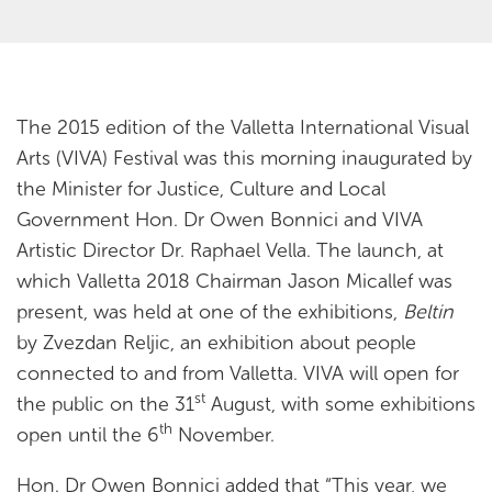
The 2015 edition of the Valletta International Visual
Arts (VIVA) Festival was this morning inaugurated by
the Minister for Justice, Culture and Local
Government Hon. Dr Owen Bonnici and VIVA
Artistic Director Dr. Raphael Vella. The launch, at
which Valletta 2018 Chairman Jason Micallef was
present, was held at one of the exhibitions,
Beltin
by Zvezdan Reljic, an exhibition about people
connected to and from Valletta. VIVA will open for
st
the public on the 31
August, with some exhibitions
th
open until the 6
November.
Hon. Dr Owen Bonnici added that “This year, we