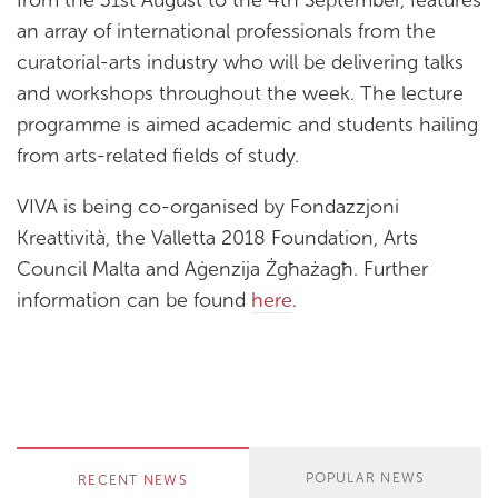
an array of international professionals from the
curatorial-arts industry who will be delivering talks
and workshops throughout the week. The lecture
programme is aimed academic and students hailing
from arts-related fields of study.
VIVA is being co-organised by Fondazzjoni
Kreattività, the Valletta 2018 Foundation, Arts
Council Malta and Aġenzija Żgħażagħ. Further
information can be found
here
.
POPULAR NEWS
RECENT NEWS