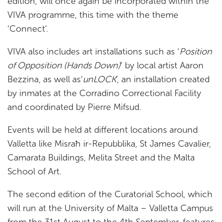
edition, will once again be incorporated within the
VIVA programme, this time with the theme
‘Connect’.
VIVA also includes art installations such as ‘
Position
of Opposition (Hands Down)
’ by local artist Aaron
Bezzina, as well as‘
unLOCK
’, an installation created
by inmates at the Corradino Correctional Facility
and coordinated by Pierre Mifsud.
Events will be held at different locations around
Valletta like Misraħ ir-Repubblika, St James Cavalier,
Camarata Buildings, Melita Street and the Malta
School of Art.
The second edition of the Curatorial School, which
will run at the University of Malta – Valletta Campus
from the 31st August to the 4th September, features