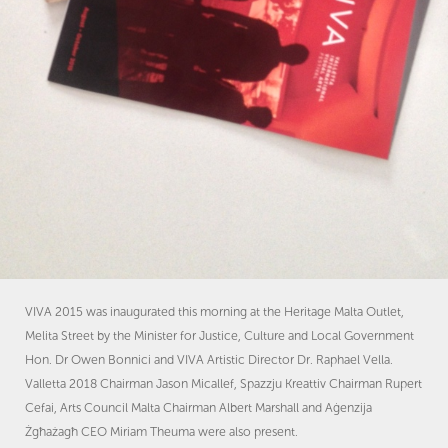
VIVA 2015 was inaugurated this morning at the Heritage Malta Outlet,
Melita Street by the Minister for Justice, Culture and Local Government
Hon. Dr Owen Bonnici and VIVA Artistic Director Dr. Raphael Vella.
Valletta 2018 Chairman Jason Micallef, Spazzju Kreattiv Chairman Rupert
Cefai, Arts Council Malta Chairman Albert Marshall and Aġenzija
Żgħażagħ CEO Miriam Theuma were also present.